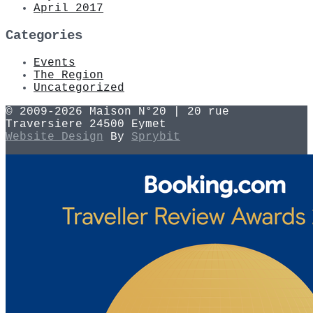
April 2017
Categories
Events
The Region
Uncategorized
© 2009-2026 Maison N°20 | 20 rue
Traversiere 24500 Eymet
Website Design
By
Sprybit