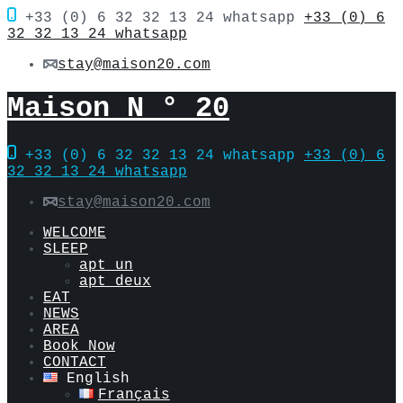
+33 (0) 6 32 32 13 24 whatsapp
+33 (0) 6
32 32 13 24 whatsapp
stay@maison20.com
Maison N ° 20
+33 (0) 6 32 32 13 24 whatsapp
+33 (0) 6
32 32 13 24 whatsapp
stay@maison20.com
WELCOME
SLEEP
apt un
apt deux
EAT
NEWS
AREA
Book Now
CONTACT
English
Français