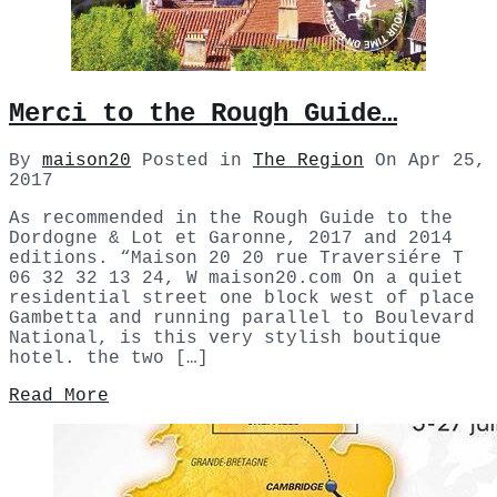
Merci to the Rough Guide…
By
maison20
Posted in
The Region
On
Apr 25,
2017
As recommended in the Rough Guide to the
Dordogne & Lot et Garonne, 2017 and 2014
editions. “Maison 20 20 rue Traversiére T
06 32 32 13 24, W maison20.com On a quiet
residential street one block west of place
Gambetta and running parallel to Boulevard
National, is this very stylish boutique
hotel. the two […]
Read More