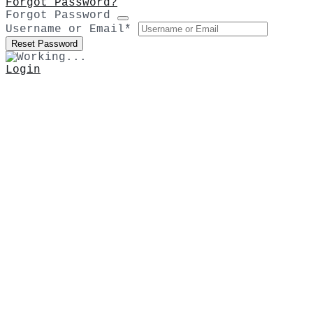
Forgot Password?
Forgot Password
Username or Email
*
Login