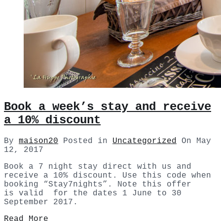
Book a week’s stay and receive
a 10% discount
By
maison20
Posted in
Uncategorized
On
May
12, 2017
Book a 7 night stay direct with us and
receive a 10% discount. Use this code when
booking “Stay7nights”. Note this offer
is valid for the dates 1 June to 30
September 2017.
Read More