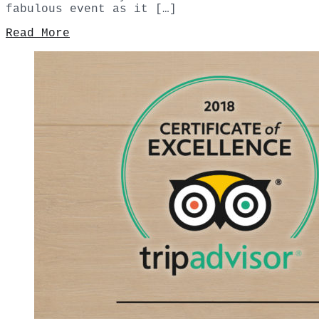
fabulous event as it […]
Read More