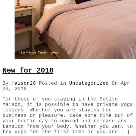
New for 2018
By
maison20
Posted in
Uncategorized
On
Apr
23, 2018
For those of you staying in the Petite
Maison, it is possible to have private yoga
lessons. Whether you are staying for
business or pleasure, take some time out of
your hectic day to unwind and release any
tension from your body. Whether you want to
try yoga for the first time or you are […]