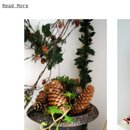
Read More