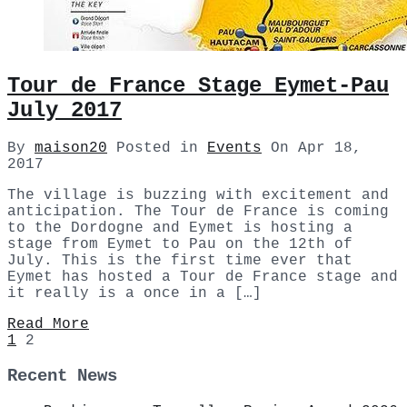
Tour de France Stage Eymet-Pau
July 2017
By
maison20
Posted in
Events
On
Apr 18,
2017
The village is buzzing with excitement and
anticipation. The Tour de France is coming
to the Dordogne and Eymet is hosting a
stage from Eymet to Pau on the 12th of
July. This is the first time ever that
Eymet has hosted a Tour de France stage and
it really is a once in a […]
Read More
1
2
Recent News