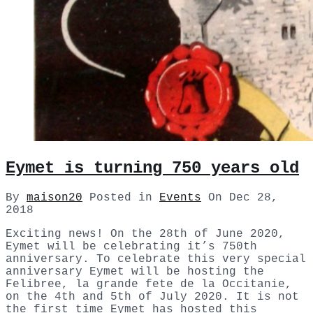
Eymet is turning 750 years old
By
maison20
Posted in
Events
On
Dec 28,
2018
Exciting news! On the 28th of June 2020,
Eymet will be celebrating it’s 750th
anniversary. To celebrate this very special
anniversary Eymet will be hosting the
Felibree, la grande fete de la Occitanie,
on the 4th and 5th of July 2020. It is not
the first time Eymet has hosted this