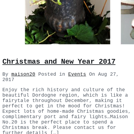
Christmas and New Year 2017
By
maison20
Posted in
Events
On
Aug 27,
2017
Enjoy the rich history and culture of the
beautiful Dordogne region, which is like a
fairytale throughout December, making it
perfect to get in the mood for Christmas!
Expect lots of home-made Christmas goodies,
complimentary port and fairy lights…Maison
No.20 is the perfect place to spend a
Christmas break. Please contact us for
further details […]