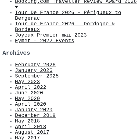
Booking.com Traveller Review Award 2026
♥
Tour De France 2026 – Périgueux to
Bergerac
Tour de France 2026 – Dordogne &
Bordeaux
Joyeux Premier mai 2023
Eymet – 2022 Events
Archives
February 2026
January 2026
September 2025
May 2023
April 2022
June 2020
May 2020
April 2020
January 2020
December 2018
May 2018
April 2018
August 2017
May 2017