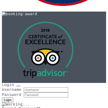
As recommended by
Login
Username
Password