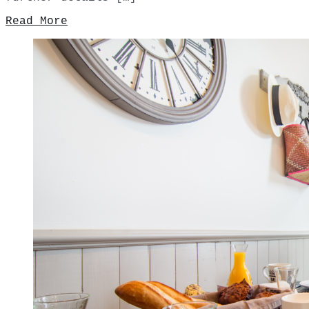
Read More