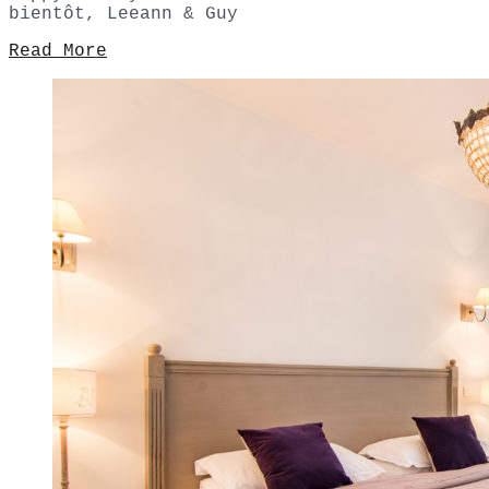
bientôt, Leeann & Guy
Read More