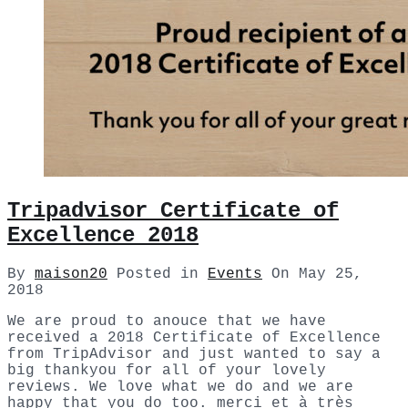
Tripadvisor Certificate of
Excellence 2018
By
maison20
Posted in
Events
On
May 25,
2018
We are proud to anouce that we have
received a 2018 Certificate of Excellence
from TripAdvisor and just wanted to say a
big thankyou for all of your lovely
reviews. We love what we do and we are
happy that you do too. merci et à très